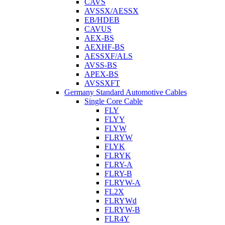
CAVS
AVSSX/AESSX
EB/HDEB
CAVUS
AEX-BS
AEXHF-BS
AESSXF/ALS
AVSS-BS
APEX-BS
AVSSXFT
Germany Standard Automotive Cables
Single Core Cable
FLY
FLYY
FLYW
FLRYW
FLYK
FLRYK
FLRY-A
FLRY-B
FLRYW-A
FL2X
FLRYWd
FLRYW-B
FLR4Y