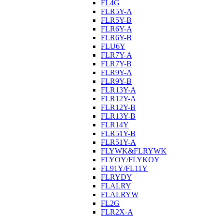
FL4G
FLR5Y-A
FLR5Y-B
FLR6Y-A
FLR6Y-B
FLU6Y
FLR7Y-A
FLR7Y-B
FLR9Y-A
FLR9Y-B
FLR13Y-A
FLR12Y-A
FLR12Y-B
FLR13Y-B
FLR14Y
FLR51Y-B
FLR51Y-A
FLYWK&FLRYWK
FLYOY/FLYKOY
FL91Y/FL11Y
FLRYDY
FLALRY
FLALRYW
FL2G
FLR2X-A