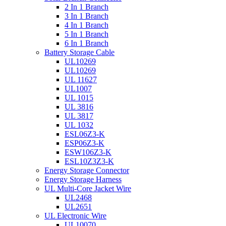
2 In 1 Branch
3 In 1 Branch
4 In 1 Branch
5 In 1 Branch
6 In 1 Branch
Battery Storage Cable
UL10269
UL10269
UL 11627
UL1007
UL 1015
UL 3816
UL 3817
UL 1032
ESL06Z3-K
ESP06Z3-K
ESW106Z3-K
ESL10Z3Z3-K
Energy Storage Connector
Energy Storage Harness
UL Multi-Core Jacket Wire
UL2468
UL2651
UL Electronic Wire
UL10070