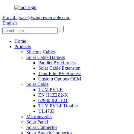
E-mail: grace@winpowercable.com
English
Home
Products
Silicone Cables
Solar Cable Harness
Parallel PV Harness
Solar Cable Extension
Thin-Film PV Harness
Custom Options OEM
Solar Cable
TUV PV1-F
EN H1Z2Z2-K
62930 IEC 131
TUV PV1-F Double
UL4703
Microinverter
Solar Panel
Solar Connector
Solar Branch Connector