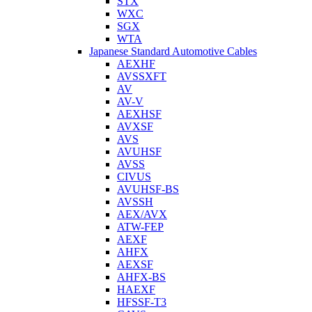
STX
WXC
SGX
WTA
Japanese Standard Automotive Cables
AEXHF
AVSSXFT
AV
AV-V
AEXHSF
AVXSF
AVS
AVUHSF
AVSS
CIVUS
AVUHSF-BS
AVSSH
AEX/AVX
ATW-FEP
AEXF
AHFX
AEXSF
AHFX-BS
HAEXF
HFSSF-T3