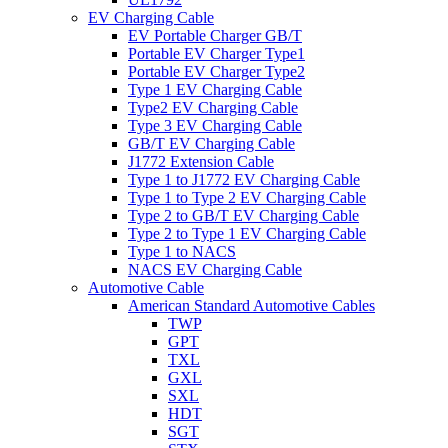
EV Charging Cable
EV Portable Charger GB/T
Portable EV Charger Type1
Portable EV Charger Type2
Type 1 EV Charging Cable
Type2 EV Charging Cable
Type 3 EV Charging Cable
GB/T EV Charging Cable
J1772 Extension Cable
Type 1 to J1772 EV Charging Cable
Type 1 to Type 2 EV Charging Cable
Type 2 to GB/T EV Charging Cable
Type 2 to Type 1 EV Charging Cable
Type 1 to NACS
NACS EV Charging Cable
Automotive Cable
American Standard Automotive Cables
TWP
GPT
TXL
GXL
SXL
HDT
SGT