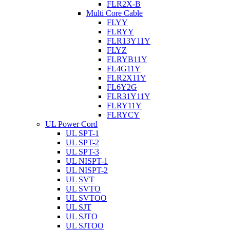
FLR2X-B
Multi Core Cable
FLYY
FLRYY
FLR13Y11Y
FLYZ
FLRYB11Y
FL4G11Y
FLR2X11Y
FL6Y2G
FLR31Y11Y
FLRY11Y
FLRYCY
UL Power Cord
UL SPT-1
UL SPT-2
UL SPT-3
UL NISPT-1
UL NISPT-2
UL SVT
UL SVTO
UL SVTOO
UL SJT
UL SJTO
UL SJTOO