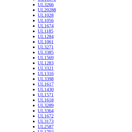
UL3266
UL20288
UL1028
UL1056
UL1674
UL1185
UL1284
UL1061
UL3271
UL3385
UL1569
UL1283
UL3321
UL1316
UL3398
UL1617
UL1430
UL1571
UL1618
UL3289
UL3364
UL1672
UL3173
UL2587
UL1792