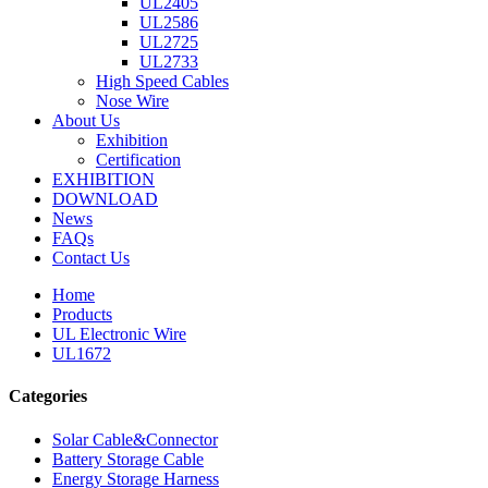
UL2405
UL2586
UL2725
UL2733
High Speed Cables
Nose Wire
About Us
Exhibition
Certification
EXHIBITION
DOWNLOAD
News
FAQs
Contact Us
Home
Products
UL Electronic Wire
UL1672
Categories
Solar Cable&Connector
Battery Storage Cable
Energy Storage Harness