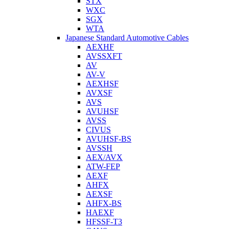
STX
WXC
SGX
WTA
Japanese Standard Automotive Cables
AEXHF
AVSSXFT
AV
AV-V
AEXHSF
AVXSF
AVS
AVUHSF
AVSS
CIVUS
AVUHSF-BS
AVSSH
AEX/AVX
ATW-FEP
AEXF
AHFX
AEXSF
AHFX-BS
HAEXF
HFSSF-T3