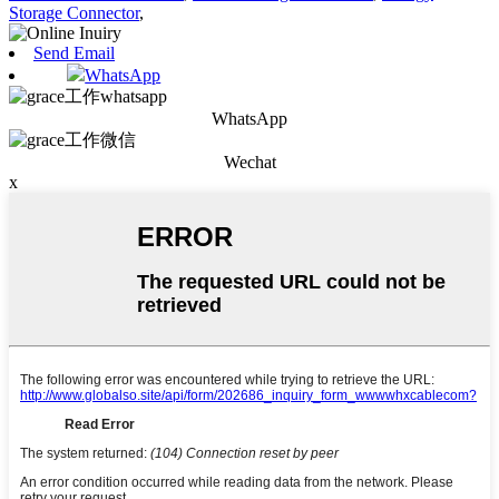
Storage Connector
,
Send Email
WhatsApp
WhatsApp
Wechat
x