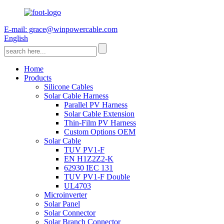
E-mail: grace@winpowercable.com
English
Home
Products
Silicone Cables
Solar Cable Harness
Parallel PV Harness
Solar Cable Extension
Thin-Film PV Harness
Custom Options OEM
Solar Cable
TUV PV1-F
EN H1Z2Z2-K
62930 IEC 131
TUV PV1-F Double
UL4703
Microinverter
Solar Panel
Solar Connector
Solar Branch Connector