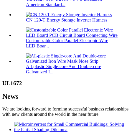
American Standard...
CN 120-T Energy Storage Inverter Harness
Customizable Color Parallel Electronic Wire
LED Boar...
All-plastic Single-core And Double-core
Galvanized I...
UL1672
News
We are looking forward to forming successful business relationships
with new clients around the world in the near future.