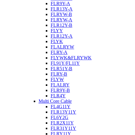
FLR9Y-A
FLR13Y-A
FLRYW-B
FLRYW-A
FLR12Y-B
FLYY
FLR12Y-A
FLYK
FLALRYW
FLRY-A
FLYWK&FLRYWK
FL91Y/FL11Y
FLR51Y-B
FLRY-B
FLYW
FLALRY
FLR9Y-B
FLR4Y
Multi Core Cable
FL4G11Y
FLR13Y11Y
FL6Y2G
FLR2X11Y
FLR31Y11Y
FLRY11Y