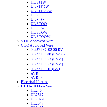
UL SJTW
UL SJTOW
UL SJTOOW
UL ST
UL STO
UL STOO
UL STW
UL STOW
UL STOOW
VDE Approved Wire
CCC Approved Wire
60227 IEC 02 06 RV
60227 IEC08 (RV-90）
60227 IEC53 (RVV）
60227 IEC52 (RVV）
60227 IEC 01(BV)
AVR
AVR-90
Electrical Harness
UL Flat Ribbon Wire
UL2464
UL2517
UL20276
UL2547