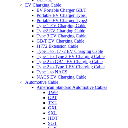
EV Charging Cable
EV Portable Charger GB/T
Portable EV Charger Type1
Portable EV Charger Type2
Type 1 EV Charging Cable
Type2 EV Charging Cable
Type 3 EV Charging Cable
GB/T EV Charging Cable
J1772 Extension Cable
Type 1 to J1772 EV Charging Cable
Type 1 to Type 2 EV Charging Cable
Type 2 to GB/T EV Charging Cable
Type 2 to Type 1 EV Charging Cable
Type 1 to NACS
NACS EV Charging Cable
Automotive Cable
American Standard Automotive Cables
TWP
GPT
TXL
GXL
SXL
HDT
SGT