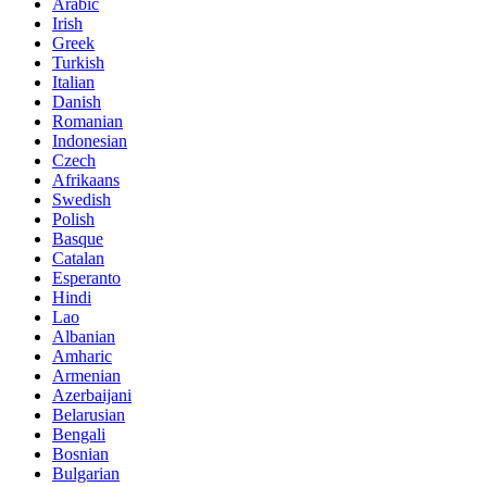
Arabic
Irish
Greek
Turkish
Italian
Danish
Romanian
Indonesian
Czech
Afrikaans
Swedish
Polish
Basque
Catalan
Esperanto
Hindi
Lao
Albanian
Amharic
Armenian
Azerbaijani
Belarusian
Bengali
Bosnian
Bulgarian