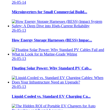
26-05-14
Microinverters for Small Commercial Build...
26-05-13
How Energy Storage Harnesses (BESS) Impac...
26-05-13
Floating Solar Power: Why Standard PV Cab...
26-05-13
Liquid-Cooled vs. Standard EV Charging Ca...