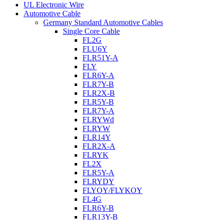
UL Electronic Wire
Automotive Cable
Germany Standard Automotive Cables
Single Core Cable
FL2G
FLU6Y
FLR51Y-A
FLY
FLR6Y-A
FLR7Y-B
FLR2X-B
FLR5Y-B
FLR7Y-A
FLRYWd
FLRYW
FLR14Y
FLR2X-A
FLRYK
FL2X
FLR5Y-A
FLRYDY
FLYOY/FLYKOY
FL4G
FLR6Y-B
FLR13Y-B