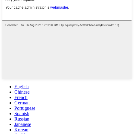
English
Chinese
French
German
Portuguese
Spanish
Russian
Japanese
Korean