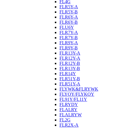
FL4G
FLR5Y-A
FLR5Y-B
FLR6Y-A
FLR6Y-B
FLU6Y
FLR7Y-A
FLR7Y-B
FLR9Y-A
FLR9Y-B
FLR13Y-A
FLR12Y-A
FLR12Y-B
FLR13Y-B
FLR14Y
FLR51Y-B
FLR51Y-A
FLYWK&FLRYWK
FLYOY/FLYKOY
FL91Y/FL11Y
FLRYDY
FLALRY
FLALRYW
FL2G
FLR2X-A