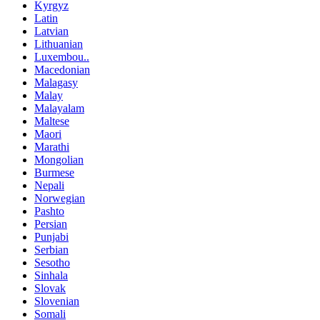
Kyrgyz
Latin
Latvian
Lithuanian
Luxembou..
Macedonian
Malagasy
Malay
Malayalam
Maltese
Maori
Marathi
Mongolian
Burmese
Nepali
Norwegian
Pashto
Persian
Punjabi
Serbian
Sesotho
Sinhala
Slovak
Slovenian
Somali