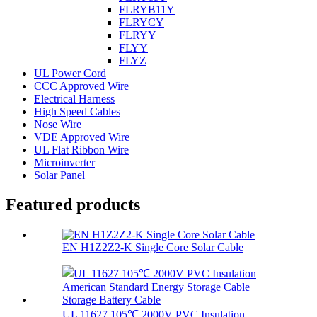
FLRYB11Y
FLRYCY
FLRYY
FLYY
FLYZ
UL Power Cord
CCC Approved Wire
Electrical Harness
High Speed Cables
Nose Wire
VDE Approved Wire
UL Flat Ribbon Wire
Microinverter
Solar Panel
Featured products
EN H1Z2Z2-K Single Core Solar Cable
UL 11627 105℃ 2000V PVC Insulation