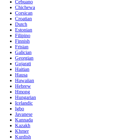
Cebuano
Chichewa
Corsican
Croatian
Dutch
Estonian
Filipino
Finnish
Frisian
Galician
Georgian
Gujarati
Haitian
Hausa
Hawaiian
Hebrew
Hmong
Hungarian
Icelandic
Igbo
Javanese
Kannada
Kazakh
Khmer
Kurdish