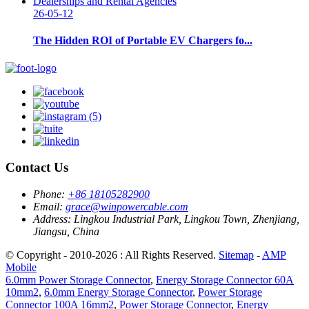
26-05-12
The Hidden ROI of Portable EV Chargers fo...
Contact Us
Phone:
+86 18105282900
Email:
grace@winpowercable.com
Address:
Lingkou Industrial Park, Lingkou Town, Zhenjiang,
Jiangsu, China
© Copyright - 2010-2026 : All Rights Reserved.
Sitemap
-
AMP
Mobile
6.0mm Power Storage Connector
,
Energy Storage Connector 60A
10mm2
,
6.0mm Energy Storage Connector
,
Power Storage
Connector 100A 16mm2
,
Power Storage Connector
,
Energy