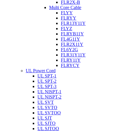
FLR2X-B
Multi Core Cable
FLYY
FLRYY
FLR13Y11Y
FLYZ
FLRYB11Y
FL4G11Y
FLR2X11Y
FL6Y2G
FLR31Y11Y
FLRY11Y
FLRYCY
UL Power Cord
UL SPT-1
UL SPT-2
UL SPT-3
UL NISPT-1
UL NISPT-2
UL SVT
UL SVTO
UL SVTOO
UL SJT
UL SJTO
UL SJTOO