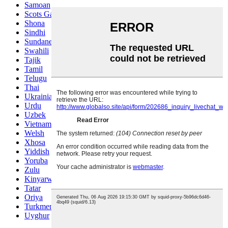
Samoan
Scots Gaelic
Shona
Sindhi
Sundanese
Swahili
Tajik
Tamil
Telugu
Thai
Ukrainian
Urdu
Uzbek
Vietnamese
Welsh
Xhosa
Yiddish
Yoruba
Zulu
Kinyarwanda
Tatar
Oriya
Turkmen
Uyghur