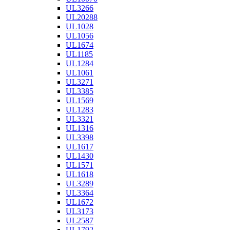
UL3266
UL20288
UL1028
UL1056
UL1674
UL1185
UL1284
UL1061
UL3271
UL3385
UL1569
UL1283
UL3321
UL1316
UL3398
UL1617
UL1430
UL1571
UL1618
UL3289
UL3364
UL1672
UL3173
UL2587
UL1792