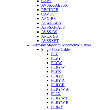
CAVS
AVSSX/AESSX
EB/HDEB
CAVUS
AEX-BS
AEXHF-BS
AESSXF/ALS
AVSS-BS
APEX-BS
AVSSXFT
Germany Standard Automotive Cables
Single Core Cable
FLY
FLYY
FLYW
FLRYW
FLYK
FLRYK
FLRY-A
FLRY-B
FLRYW-A
FL2X
FLRYWd
FLRYW-B
FLR4Y