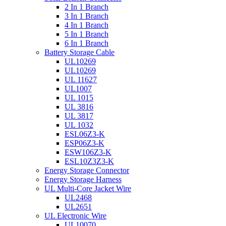
2 In 1 Branch
3 In 1 Branch
4 In 1 Branch
5 In 1 Branch
6 In 1 Branch
Battery Storage Cable
UL10269
UL10269
UL 11627
UL1007
UL 1015
UL 3816
UL 3817
UL 1032
ESL06Z3-K
ESP06Z3-K
ESW106Z3-K
ESL10Z3Z3-K
Energy Storage Connector
Energy Storage Harness
UL Multi-Core Jacket Wire
UL2468
UL2651
UL Electronic Wire
UL10070