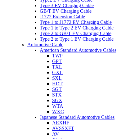
Type 3 EV Charging Cable
GB/T EV Charging Cable
J1772 Extension Cable
Type 1 to J1772 EV Charging Cable
Type 1 to Type 2 EV Charging Cable
Type 2 to GB/T EV Charging Cable
Type 2 to Type 1 EV Charging Cable
Automotive Cable
American Standard Automotive Cables
TWP
GPT
TXL
GXL
SXL
HDT
SGT
STX
SGX
WTA
WXC
Japanese Standard Automotive Cables
AEXHF
AVSSXFT
AV