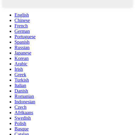
English
Chinese
French
German
Portuguese
Spanish
Russian
Japanese
Korean
Arabic
Irish
Greek
Turkish
Italian
Danish
Romanian
Indonesian
Czech
Afrikaans
Swedish
Polish
Basque
Catalan