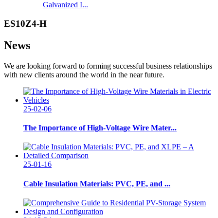
Galvanized I...
ES10Z4-H
News
We are looking forward to forming successful business relationships
with new clients around the world in the near future.
25-02-06
The Importance of High-Voltage Wire Mater...
25-01-16
Cable Insulation Materials: PVC, PE, and ...