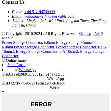
Contact Us
Phone:
+86 511-86769009
Email:
wangqianwei@green-cable.com
Address:
Lingkou Industrial Park, Lingkou Town, Zhenjiang,
Jiangsu, China
© Copyright - 2010-2024 : All Rights Reserved.
Sitemap
-
AMP
Mobile
Power Storage Connector
,
6.0mm Energy Storage Connector
,
6.0mm Power Storage Connector
,
Power Storage Connector 100A
16mm2
,
Energy Storage Connector 60A 10mm2
,
Energy Storage
Connector
,
Send Email
WhatsApp
WhatsApp
Wechat
x