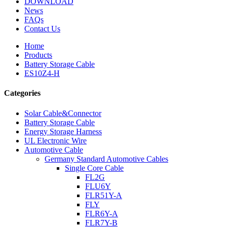
DOWNLOAD
News
FAQs
Contact Us
Home
Products
Battery Storage Cable
ES10Z4-H
Categories
Solar Cable&Connector
Battery Storage Cable
Energy Storage Harness
UL Electronic Wire
Automotive Cable
Germany Standard Automotive Cables
Single Core Cable
FL2G
FLU6Y
FLR51Y-A
FLY
FLR6Y-A
FLR7Y-B