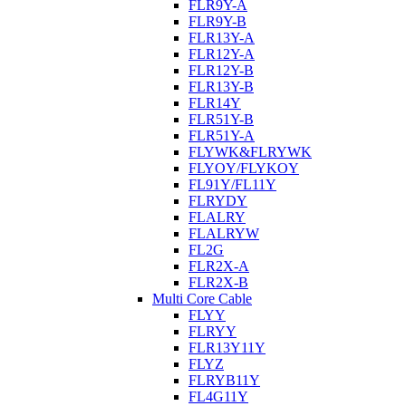
FLR9Y-A
FLR9Y-B
FLR13Y-A
FLR12Y-A
FLR12Y-B
FLR13Y-B
FLR14Y
FLR51Y-B
FLR51Y-A
FLYWK&FLRYWK
FLYOY/FLYKOY
FL91Y/FL11Y
FLRYDY
FLALRY
FLALRYW
FL2G
FLR2X-A
FLR2X-B
Multi Core Cable
FLYY
FLRYY
FLR13Y11Y
FLYZ
FLRYB11Y
FL4G11Y