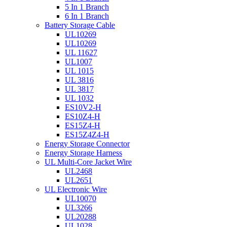
5 In 1 Branch
6 In 1 Branch
Battery Storage Cable
UL10269
UL10269
UL 11627
UL1007
UL 1015
UL 3816
UL 3817
UL 1032
ES10V2-H
ES10Z4-H
ES15Z4-H
ES15Z4Z4-H
Energy Storage Connector
Energy Storage Harness
UL Multi-Core Jacket Wire
UL2468
UL2651
UL Electronic Wire
UL10070
UL3266
UL20288
UL1028