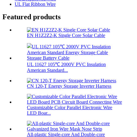
UL Flat Ribbon Wire
Featured products
EN H1Z2Z2-K Single Core Solar Cable
UL 11627 105℃ 2000V PVC Insulation
American Standard...
CN 120-T Energy Storage Inverter Harness
Customizable Color Parallel Electronic Wire
LED Boar...
All-plastic Single-core And Double-core