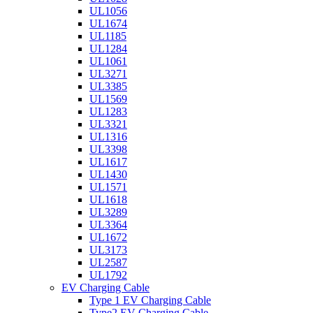
UL1056
UL1674
UL1185
UL1284
UL1061
UL3271
UL3385
UL1569
UL1283
UL3321
UL1316
UL3398
UL1617
UL1430
UL1571
UL1618
UL3289
UL3364
UL1672
UL3173
UL2587
UL1792
EV Charging Cable
Type 1 EV Charging Cable
Type2 EV Charging Cable