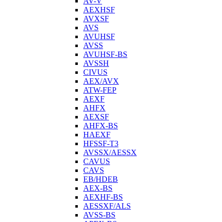
AV-V
AEXHSF
AVXSF
AVS
AVUHSF
AVSS
AVUHSF-BS
AVSSH
CIVUS
AEX/AVX
ATW-FEP
AEXF
AHFX
AEXSF
AHFX-BS
HAEXF
HFSSF-T3
AVSSX/AESSX
CAVUS
CAVS
EB/HDEB
AEX-BS
AEXHF-BS
AESSXF/ALS
AVSS-BS