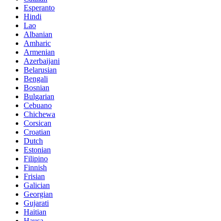
Esperanto
Hindi
Lao
Albanian
Amharic
Armenian
Azerbaijani
Belarusian
Bengali
Bosnian
Bulgarian
Cebuano
Chichewa
Corsican
Croatian
Dutch
Estonian
Filipino
Finnish
Frisian
Galician
Georgian
Gujarati
Haitian
Hausa