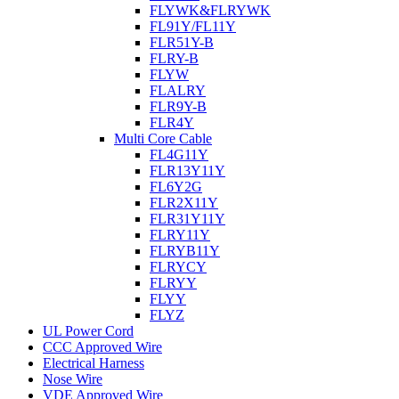
FLYWK&FLRYWK
FL91Y/FL11Y
FLR51Y-B
FLRY-B
FLYW
FLALRY
FLR9Y-B
FLR4Y
Multi Core Cable
FL4G11Y
FLR13Y11Y
FL6Y2G
FLR2X11Y
FLR31Y11Y
FLRY11Y
FLRYB11Y
FLRYCY
FLRYY
FLYY
FLYZ
UL Power Cord
CCC Approved Wire
Electrical Harness
Nose Wire
VDE Approved Wire