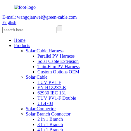
E-mail: wangqianwei@green-cable.com
English
Home
Products
Solar Cable Harness
Parallel PV Harness
Solar Cable Extension
Thin-Film PV Harness
Custom Options OEM
Solar Cable
TUV PV1-F
EN H1Z2Z2-K
62930 IEC 131
TUV PV1-F Double
UL4703
Solar Connector
Solar Branch Connector
2 In 1 Branch
3 In 1 Branch
4 In 1 Branch