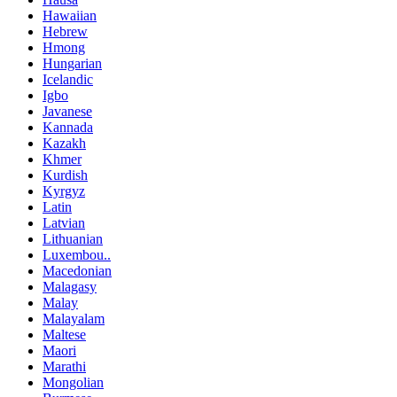
Hawaiian
Hebrew
Hmong
Hungarian
Icelandic
Igbo
Javanese
Kannada
Kazakh
Khmer
Kurdish
Kyrgyz
Latin
Latvian
Lithuanian
Luxembou..
Macedonian
Malagasy
Malay
Malayalam
Maltese
Maori
Marathi
Mongolian