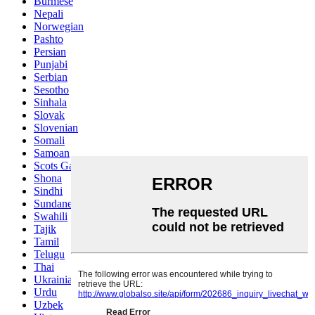
Burmese
Nepali
Norwegian
Pashto
Persian
Punjabi
Serbian
Sesotho
Sinhala
Slovak
Slovenian
Somali
Samoan
Scots Gaelic
Shona
Sindhi
Sundanese
Swahili
Tajik
Tamil
Telugu
Thai
Ukrainian
Urdu
Uzbek