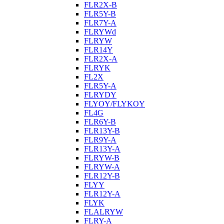
FLR2X-B
FLR5Y-B
FLR7Y-A
FLRYWd
FLRYW
FLR14Y
FLR2X-A
FLRYK
FL2X
FLR5Y-A
FLRYDY
FLYOY/FLYKOY
FL4G
FLR6Y-B
FLR13Y-B
FLR9Y-A
FLR13Y-A
FLRYW-B
FLRYW-A
FLR12Y-B
FLYY
FLR12Y-A
FLYK
FLALRYW
FLRY-A