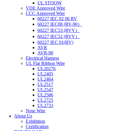
UL STOOW
VDE Approved Wire
CCC Approved Wire
60227 IEC 02 06 RV
60227 IEC08 (RV-90）
60227 IEC53 (RVV）
60227 IEC52 (RVV）
60227 IEC 01(BV)
AVR
AVR-90
Electrical Harness
UL Flat Ribbon Wire
UL20276
UL2405
UL2464
UL2517
UL2547
UL2586
UL2725
UL2733
Nose Wire
About Us
Exhibition
Certification