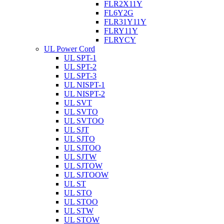
FLR2X11Y
FL6Y2G
FLR31Y11Y
FLRY11Y
FLRYCY
UL Power Cord
UL SPT-1
UL SPT-2
UL SPT-3
UL NISPT-1
UL NISPT-2
UL SVT
UL SVTO
UL SVTOO
UL SJT
UL SJTO
UL SJTOO
UL SJTW
UL SJTOW
UL SJTOOW
UL ST
UL STO
UL STOO
UL STW
UL STOW