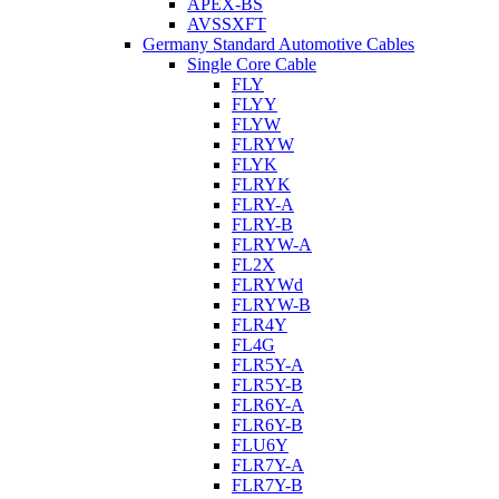
APEX-BS
AVSSXFT
Germany Standard Automotive Cables
Single Core Cable
FLY
FLYY
FLYW
FLRYW
FLYK
FLRYK
FLRY-A
FLRY-B
FLRYW-A
FL2X
FLRYWd
FLRYW-B
FLR4Y
FL4G
FLR5Y-A
FLR5Y-B
FLR6Y-A
FLR6Y-B
FLU6Y
FLR7Y-A
FLR7Y-B