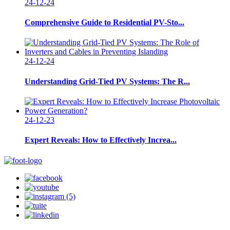
24-12-24
Comprehensive Guide to Residential PV-Sto...
24-12-24
Understanding Grid-Tied PV Systems: The R...
24-12-23
Expert Reveals: How to Effectively Increa...